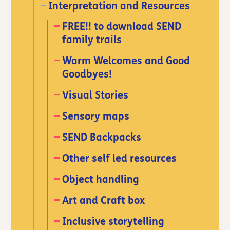
Interpretation and Resources
FREE!! to download SEND
family trails
Warm Welcomes and Good
Goodbyes!
Visual Stories
Sensory maps
SEND Backpacks
Other self led resources
Object handling
Art and Craft box
Inclusive storytelling