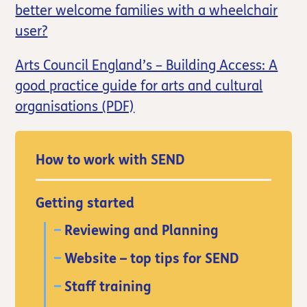
better welcome families with a wheelchair
user?
Arts Council England’s – Building Access: A
good practice guide for arts and cultural
organisations (PDF)
How to work with SEND
Getting started
Reviewing and Planning
Website – top tips for SEND
Staff training