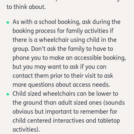
to think about.
As with a school booking, ask during the
booking process for family activities if
there is a wheelchair using child in the
group. Don’t ask the family to have to
phone you to make an accessible booking,
but you may want to ask if you can
contact them prior to their visit to ask
more questions about access needs.
Child sized wheelchairs can be lower to
the ground than adult sized ones (sounds
obvious but important to remember for
child centered interactives and tabletop
activities).