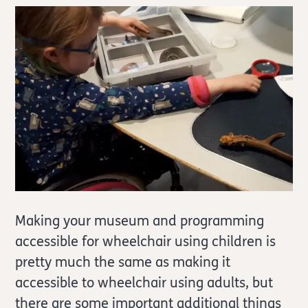
Making your museum and programming
accessible for wheelchair using children is
pretty much the same as making it
accessible to wheelchair using adults, but
there are some important additional things