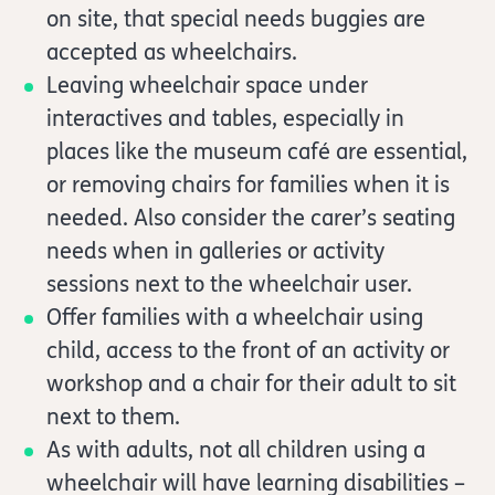
on site, that special needs buggies are
accepted as wheelchairs.
Leaving wheelchair space under
interactives and tables, especially in
places like the museum café are essential,
or removing chairs for families when it is
needed. Also consider the carer’s seating
needs when in galleries or activity
sessions next to the wheelchair user.
Offer families with a wheelchair using
child, access to the front of an activity or
workshop and a chair for their adult to sit
next to them.
As with adults, not all children using a
wheelchair will have learning disabilities –