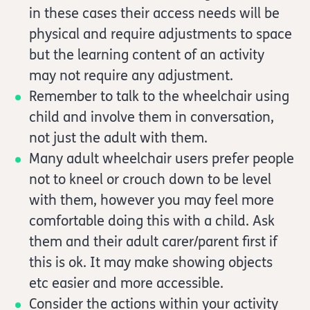
in these cases their access needs will be
physical and require adjustments to space
but the learning content of an activity
may not require any adjustment.
Remember to talk to the wheelchair using
child and involve them in conversation,
not just the adult with them.
Many adult wheelchair users prefer people
not to kneel or crouch down to be level
with them, however you may feel more
comfortable doing this with a child. Ask
them and their adult carer/parent first if
this is ok. It may make showing objects
etc easier and more accessible.
Consider the actions within your activity