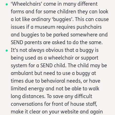
‘Wheelchairs’ come in many different
forms and for some children they can look
a lot like ordinary ‘buggies’. This can cause
issues if a museum requires pushchairs
and buggies to be parked somewhere and
SEND parents are asked to do the same.
It’s not always obvious that a buggy is
being used as a wheelchair or support
system for a SEND child. The child may be
ambulant but need to use a buggy at
times due to behavioral needs, or have
limited energy and not be able to walk
long distances. To save any difficult
conversations for front of house staff,
make it clear on your website and again