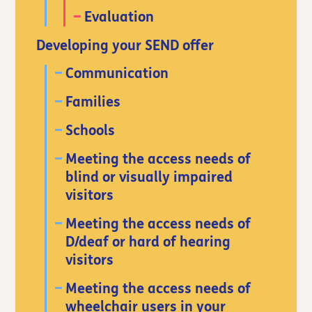
Evaluation
Developing your SEND offer
Communication
Families
Schools
Meeting the access needs of
blind or visually impaired
visitors
Meeting the access needs of
D/deaf or hard of hearing
visitors
Meeting the access needs of
wheelchair users in your