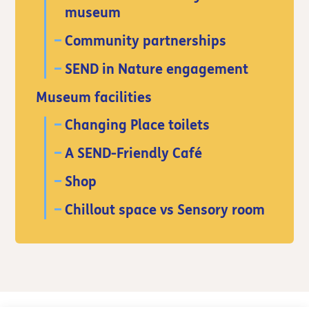
museum
Community partnerships
SEND in Nature engagement
Museum facilities
Changing Place toilets
A SEND-Friendly Café
Shop
Chillout space vs Sensory room