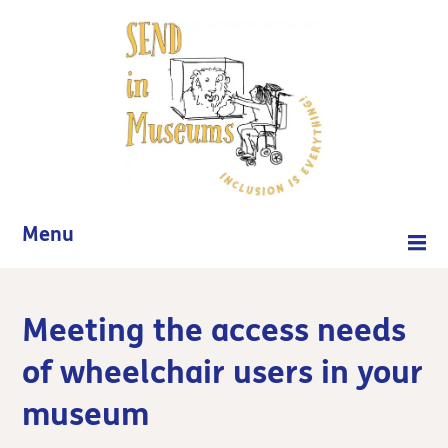
Menu
Meeting the access needs
of wheelchair users in your
museum