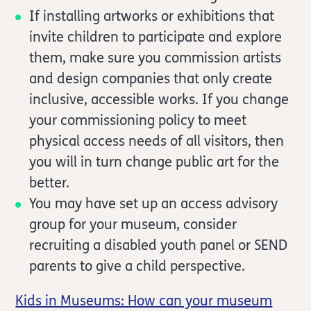
If installing artworks or exhibitions that
invite children to participate and explore
them, make sure you commission artists
and design companies that only create
inclusive, accessible works. If you change
your commissioning policy to meet
physical access needs of all visitors, then
you will in turn change public art for the
better.
You may have set up an access advisory
group for your museum, consider
recruiting a disabled youth panel or SEND
parents to give a child perspective.
Kids in Museums: How can your museum