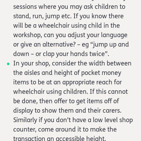
sessions where you may ask children to
stand, run, jump etc. If you know there
will be a wheelchair using child in the
workshop, can you adjust your language
or give an alternative? – eg “jump up and
down – or clap your hands twice”.
In your shop, consider the width between
the aisles and height of pocket money
items to be at an appropriate reach for
wheelchair using children. If this cannot
be done, then offer to get items off of
display to show them and their carers.
Similarly if you don’t have a low level shop
counter, come around it to make the
transaction an accessible height.